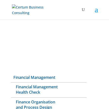
Financial Management
Financial Management
Health Check
Finance Organisation
and Process Design