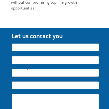
without compromising top line growth
opportunities.
Let us contact you
Let
Name*
us
contact
Company*
you
Phone*
*
Email*
Message*