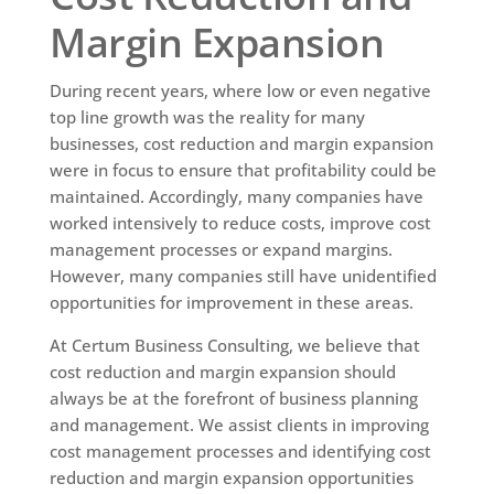
Margin Expansion
During recent years, where low or even negative
top line growth was the reality for many
businesses, cost reduction and margin expansion
were in focus to ensure that profitability could be
maintained. Accordingly, many companies have
worked intensively to reduce costs, improve cost
management processes or expand margins.
However, many companies still have unidentified
opportunities for improvement in these areas.
At Certum Business Consulting, we believe that
cost reduction and margin expansion should
always be at the forefront of business planning
and management. We assist clients in improving
cost management processes and identifying cost
reduction and margin expansion opportunities