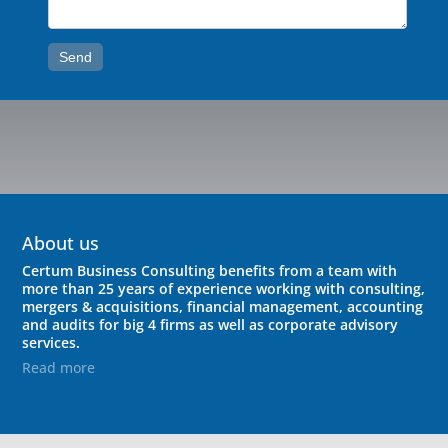
Send
About us
Certum Business Consulting benefits from a team with
more than 25 years of experience working with consulting,
mergers & acquisitions, financial management, accounting
and audits for big 4 firms as well as corporate advisory
services.
Read more