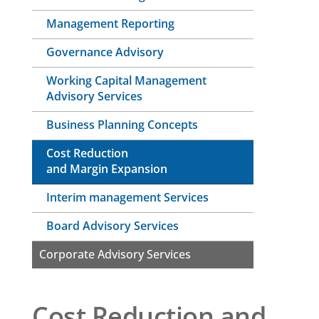
Management Reporting
Governance Advisory
Working Capital Management
Advisory Services
Business Planning Concepts
Cost Reduction
and Margin Expansion
Interim management Services
Board Advisory Services
Corporate Advisory Services
Cost Reduction and