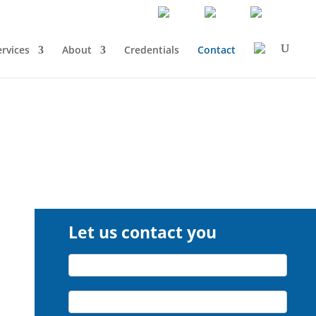
ervices
About
Credentials
Contact
Let us contact you
Let
Name*
us
contact
Company*
you