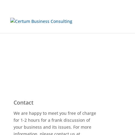
Contact
We are happy to meet you free of charge
for 1-2 hours for a frank discussion of
your business and its issues. For more
information, please contact us at