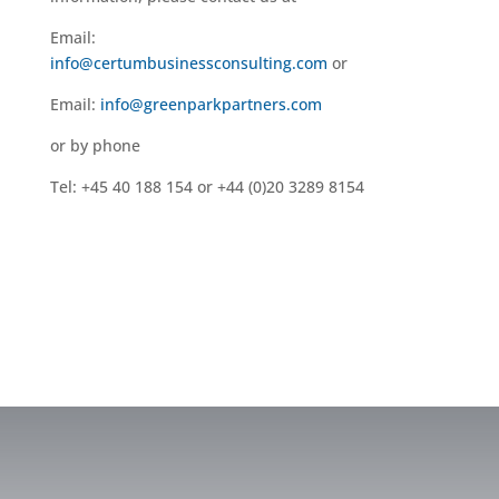
Email:
info@certumbusinessconsulting.com
or
Email:
info@greenparkpartners.com
or by phone
Tel: +45 40 188 154 or +44 (0)20 3289 8154