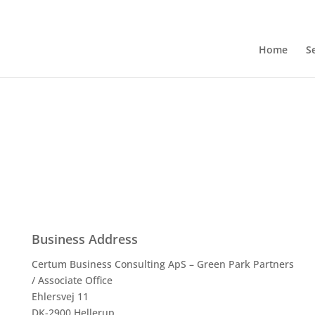
Home
S
Business Address
Certum Business Consulting ApS – Green Park Partners
/ Associate Office
Ehlersvej 11
DK-2900 Hellerup