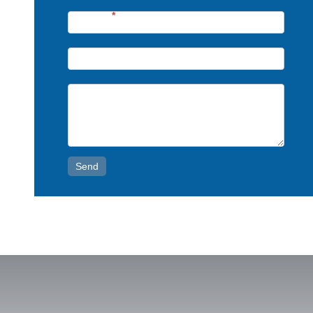
Phone*
*
Email*
Message*
Send