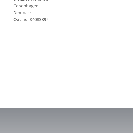
Copenhagen
Denmark
Cvr. no. 34083894