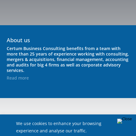
About us
Certum Business Consulting benefits from a team with
more than 25 years of experience working with consulting,
mergers & acquisitions, financial management, accounting
and audits for big 4 firms as well as corporate advisory
services.
Read more
We use cookies to enhance your browsing
experience and analyse our traffic.