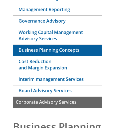
Management Reporting
Governance Advisory
Working Capital Management
Advisory Services
Business Planning Concepts
Cost Reduction
and Margin Expansion
Interim management Services
Board Advisory Services
Corporate Advisory Services
Business Planning