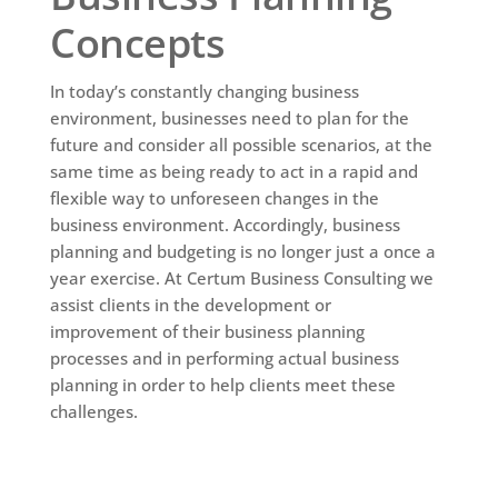
Concepts
In today’s constantly changing business
environment, businesses need to plan for the
future and consider all possible scenarios, at the
same time as being ready to act in a rapid and
flexible way to unforeseen changes in the
business environment. Accordingly, business
planning and budgeting is no longer just a once a
year exercise. At Certum Business Consulting we
assist clients in the development or
improvement of their business planning
processes and in performing actual business
planning in order to help clients meet these
challenges.