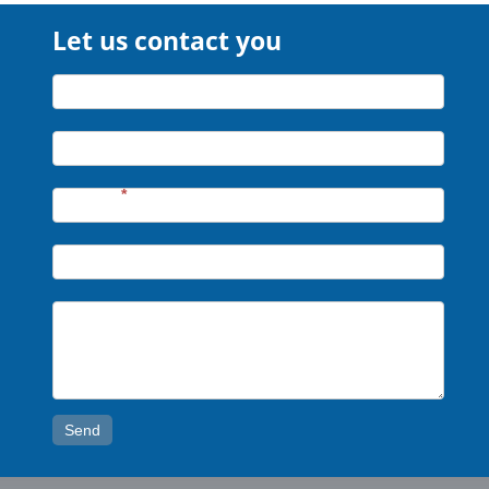
Let us contact you
Let
Name*
us
contact
Company*
you
Phone*
*
Email*
Message*
Send