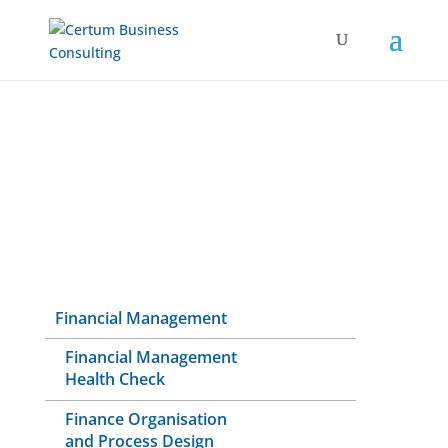
Financial Management
Financial Management
Health Check
Finance Organisation
and Process Design